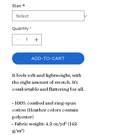
Size
*
Quantity
*
ADD-TO-CART
It feels soft and lightweight, with 
the right amount of stretch. It's 
comfortable and flattering for all. 
• 100% combed and ring-spun 
cotton (Heather colors contain 
polyester)
• Fabric weight: 4.2 oz/yd² (142 
g/m²)