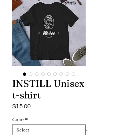
INSTILL Unisex
t-shirt
Price
$15.00
Color
*