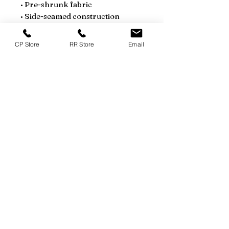
• Pre-shrunk fabric
• Side-seamed construction
• Shoulder-to-shoulder taping
• Blank product sourced from 
CP Store
RR Store
Email
Guatemala, Nicaragua, Mexico, 
Honduras, or the US
This product is made especially 
for you as soon as you place an 
order, which is why it takes us a 
bit longer to deliver it to you. 
Making products on demand 
instead of in bulk helps reduce 
overproduction, so thank you for 
making thoughtful purchasing 
decisions!