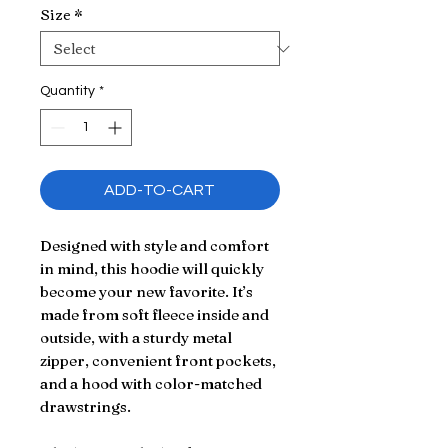
Size
*
Quantity
*
ADD-TO-CART
Designed with style and comfort 
in mind, this hoodie will quickly 
become your new favorite. It’s 
made from soft fleece inside and 
outside, with a sturdy metal 
zipper, convenient front pockets, 
and a hood with color-matched 
drawstrings.