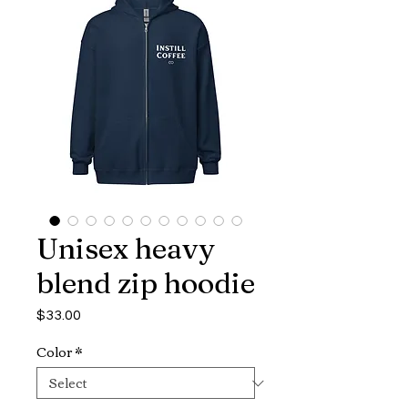
Unisex heavy
blend zip hoodie
Price
$33.00
Color
*