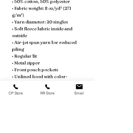
• 50% cotton, 50% polyester
• Fabric weight: 8 oz/yd² (271 
g/m²)
• Yarn diameter: 20 singles
• Soft fleece fabric inside and 
outside
• Air-jet spun yarn for reduced 
piling
• Regular fit
• Metal zipper
• Front pouch pockets
• Unlined hood with color-
matched drawcord
• Double-needle stitching at 
CP Store
RR Store
Email
shoulders, armholes, neck, 
waistband, and cuffs
• Safety Green: Compliant with 
ANSI/ISEA 107
• Blank products sourced from 
Honduras and El Salvador