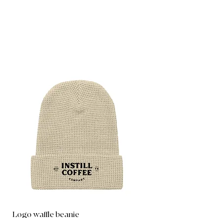
Logo waffle beanie
Instill Logo Tank