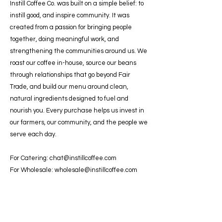
Instill Coffee Co. was built on a simple belief: to
instill good, and inspire community. It was
created from a passion for bringing people
together, doing meaningful work, and
strengthening the communities around us. We
roast our coffee in-house, source our beans
through relationships that go beyond Fair
Trade, and build our menu around clean,
natural ingredients designed to fuel and
nourish you. Every purchase helps us invest in
our farmers, our community, and the people we
serve each day.
For Catering:
chat@instillcoffee.com
For Wholesale:
wholesale@instillcoffee.com