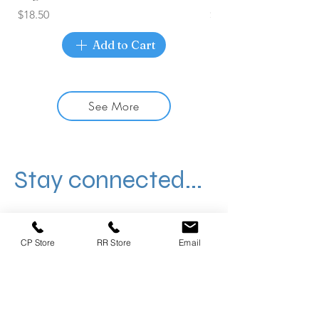
Price
Price
$18.50
$17.50
Add to Cart
See More
Stay connected...
CP Store
RR Store
Email
406 W Whitestone, Cedar Park
1551 E Old Settlers, Round Rock