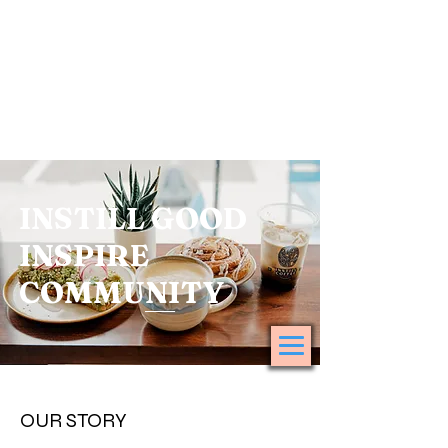
INSTILL GOOD
INSPIRE
COMMUNITY
OUR STORY